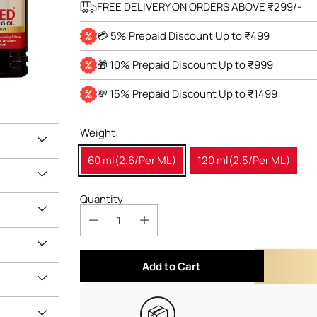
FREE DELIVERY ON ORDERS ABOVE ₹299/-
💳 5% Prepaid Discount Up to ₹499
🎁 10% Prepaid Discount Up to ₹999
💸 15% Prepaid Discount Up to ₹1499
Weight:
60 ml(2.6/Per ML)
120 ml(2.5/Per ML)
Quantity
Add to Cart
📦