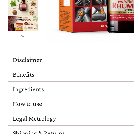
Disclaimer
Benefits
Ingredients
How to use
Legal Metrology
Shipping & Returns