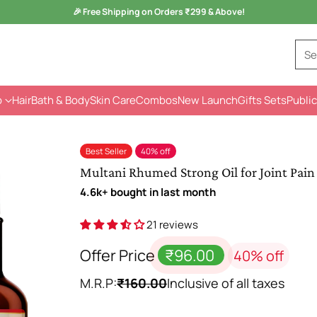
Monsoon Health Wellness
Sale is Live -
Kuka Range
Se
p
Hair
Bath & Body
Skin Care
Combos
New Launch
Gifts Sets
Public
Best Seller
40% off
Multani Rhumed Strong Oil for Joint Pain 
4.6k+ bought in last month
21 reviews
Offer Price
₹96.00
40% off
M.R.P:
₹160.00
Inclusive of all taxes