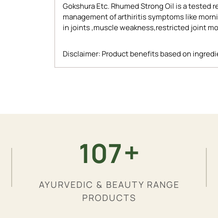
Gokshura Etc. Rhumed Strong Oil is a tested re
management of arthiritis symptoms like morning
in joints ,muscle weakness,restricted joint 
Disclaimer: Product benefits based on ingredie
Adding
product
to
your
cart
+
200
AYURVEDIC & BEAUTY RANGE
PRODUCTS