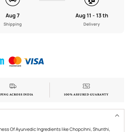
Aug 7
Aug 11 - 13 th
Shipping
Delivery
PPING ACROSS INDIA
100% ASSURED GUARANTY
ess Of Ayurvedic Ingredients like Chopcihni, Shunthi,