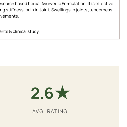
search based herbal Ayurvedic Formulation, It is effective
 stiffness, pain in Joint, Swellings in joints ,tenderness
movements.
nts & clinical study.
★
4.9
AVG. RATING