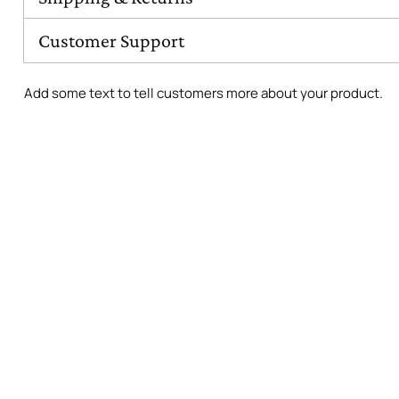
Customer Support
Add some text to tell customers more about your product.