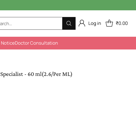
Log in
₹0.00
arch…
 Notice
Doctor Consultation
Specialist - 60 ml(2.6/Per ML)