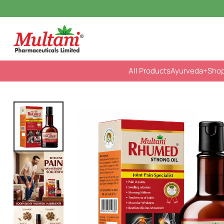
All Products
Ayurveda
+Sho