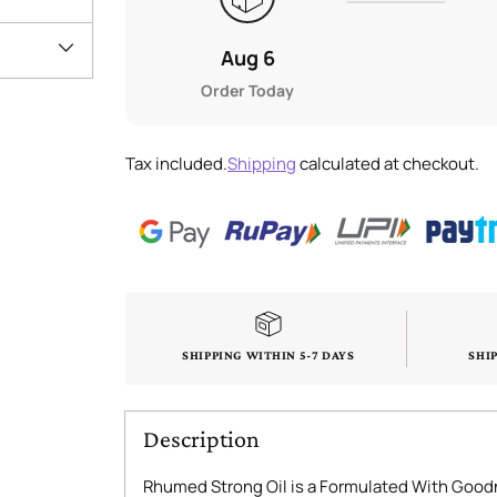
Aug 6
Order Today
Tax included.
Shipping
calculated at checkout.
SHIPPING WITHIN 5-7 DAYS
SHI
Description
Rhumed Strong Oil is a Formulated With Goodn