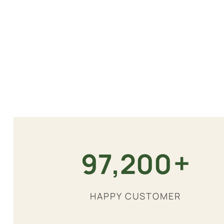
+
180,000
HAPPY CUSTOMER