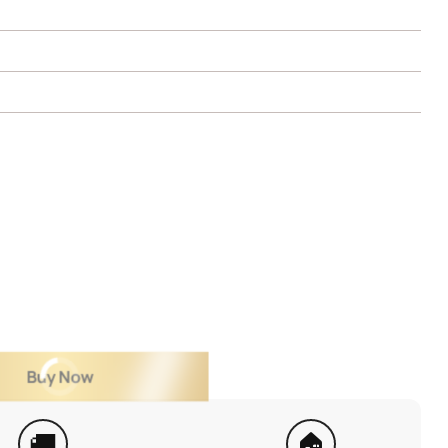
Buy Now
🚚
🏠