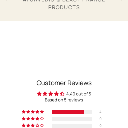
PRODUCTS
Customer Reviews
4.40 out of 5
Based on 5 reviews
4
0
0