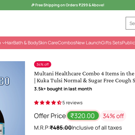
Monsoon Health Wellness
Sale is Live -
Kuka Range
Se
p
Hair
Bath & Body
Skin Care
Combos
New Launch
Gifts Sets
Public
34% off
Multani Healthcare Combo 4 Items in the
| Kuka Tulsi Normal & Sugar Free Cough 
3.5k+ bought in last month
5 reviews
Offer Price
₹320.00
34% off
M.R.P:
₹485.00
Inclusive of all taxes