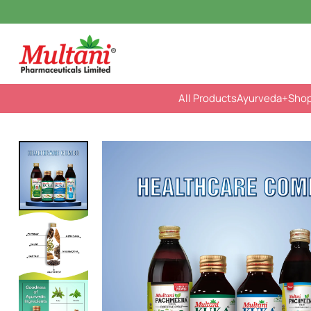
All Products
Ayurveda
+Sho