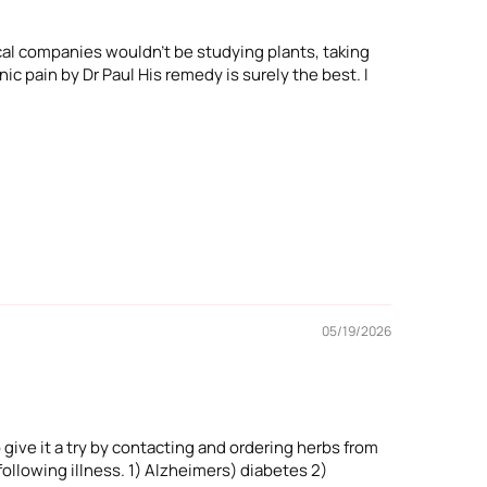
cal companies wouldn't be studying plants, taking
ic pain by Dr Paul His remedy is surely the best. I
05/19/2026
 give it a try by contacting and ordering herbs from
ollowing illness. 1) Alzheimers) diabetes 2)