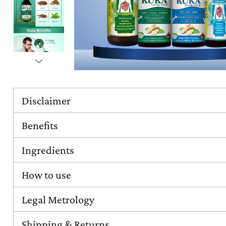
Disclaimer
Benefits
Ingredients
How to use
Legal Metrology
Shipping & Returns