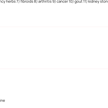
cy herbs 7) fibroids 8) arthritis 9) cancer 10) gout 11) kidney sto
ine