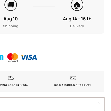
🚚
🏠
Aug 10
Aug 14 - 16 th
Shipping
Delivery
PPING ACROSS INDIA
100% ASSURED GUARANTY