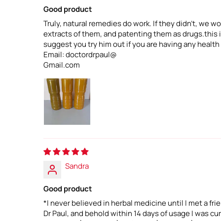
Good product
Truly, natural remedies do work. If they didn't, we
extracts of them, and patenting them as drugs.this is
suggest you try him out if you are having any health
Email: doctordrpaul@
Gmail.com
Sandra
Good product
*I never believed in herbal medicine until I met a fr
Dr Paul, and behold within 14 days of usage I was c