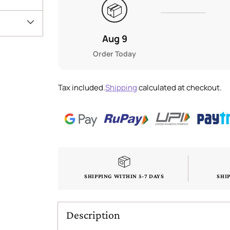
📦
Aug 9
Order Today
Tax included.
Shipping
calculated at checkout.
SHIPPING WITHIN 5-7 DAYS
SHI
Description