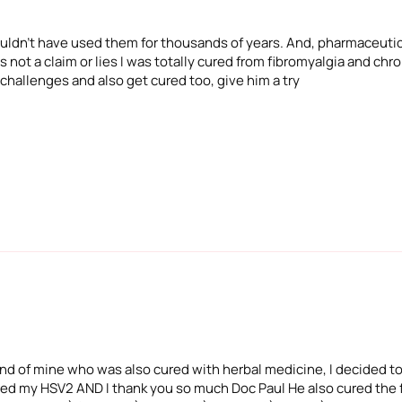
 wouldn't have used them for thousands of years. And, pharmaceuti
 not a claim or lies I was totally cured from fibromyalgia and chron
 challenges and also get cured too, give him a try
iend of mine who was also cured with herbal medicine, I decided to
ured my HSV2 AND I thank you so much Doc Paul He also cured the f