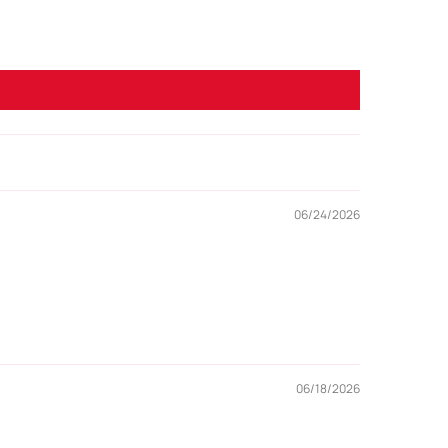
06/24/2026
06/18/2026