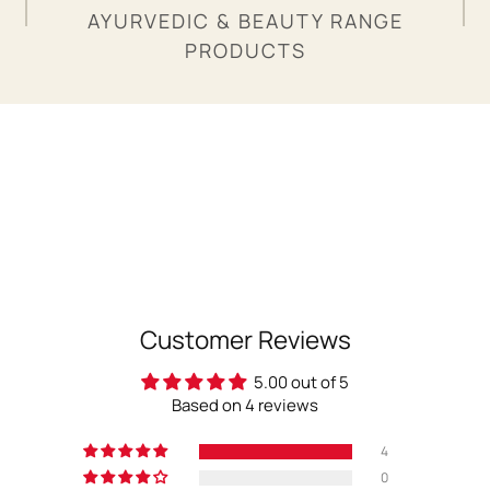
AYURVEDIC & BEAUTY RANGE
PRODUCTS
Customer Reviews
5.00 out of 5
Based on 4 reviews
4
0