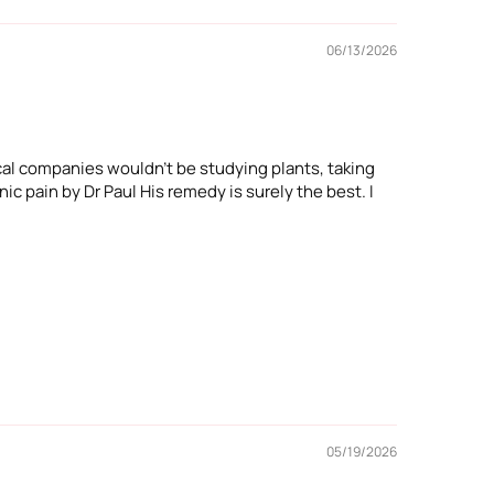
06/13/2026
cal companies wouldn't be studying plants, taking
ic pain by Dr Paul His remedy is surely the best. I
05/19/2026