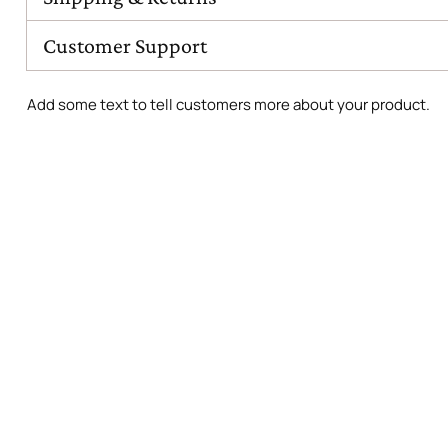
Customer Support
Add some text to tell customers more about your product.