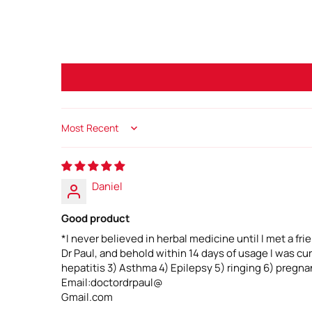
Sort by
Daniel
Good product
*I never believed in herbal medicine until I met a fr
Dr Paul, and behold within 14 days of usage I was c
hepatitis 3) Asthma 4) Epilepsy 5) ringing 6) pregnan
Email:doctordrpaul@
Gmail.com