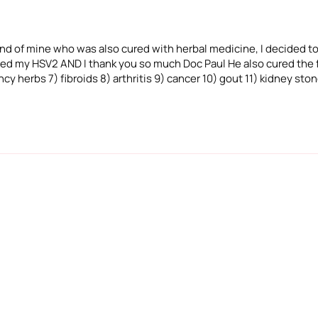
iend of mine who was also cured with herbal medicine, I decided to
ured my HSV2 AND I thank you so much Doc Paul He also cured the f
cy herbs 7) fibroids 8) arthritis 9) cancer 10) gout 11) kidney sto