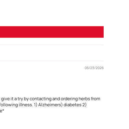
06/23/2026
 give it a try by contacting and ordering herbs from
ollowing illness. 1) Alzheimers) diabetes 2)
ne*