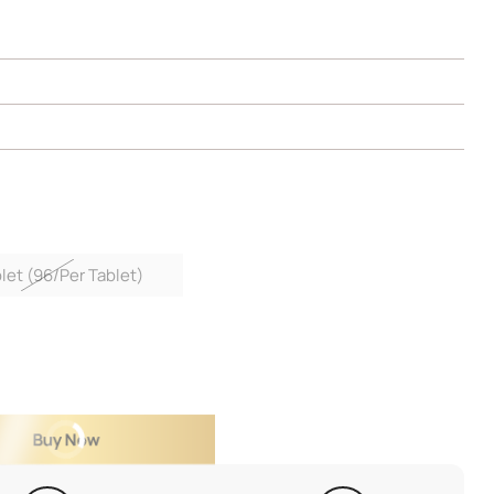
let (96/Per Tablet)
Buy Now