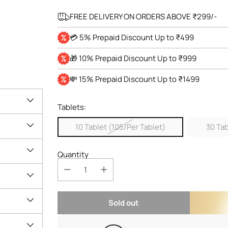
FREE DELIVERY ON ORDERS ABOVE ₹299/-
💳 5% Prepaid Discount Up to ₹499
🎁 10% Prepaid Discount Up to ₹999
💸 15% Prepaid Discount Up to ₹1499
Tablets:
10 Tablet (105/Per Tablet)
30 Tab
Quantity
Sold out