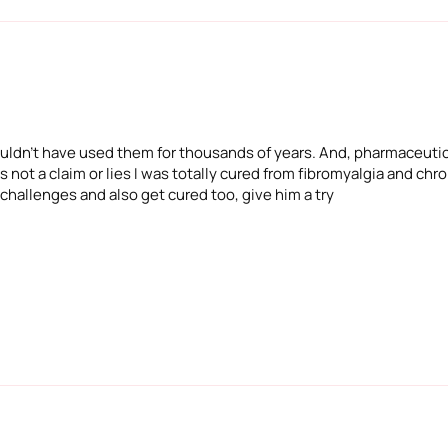
 wouldn't have used them for thousands of years. And, pharmaceuti
 not a claim or lies I was totally cured from fibromyalgia and chron
 challenges and also get cured too, give him a try