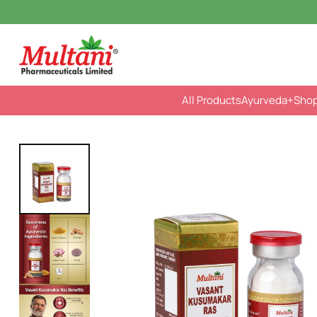
All Products
Ayurveda
+Sho