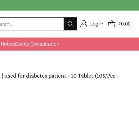
Log in
₹0.00
arch…
 Notice
Doctor Consultation
used for diabetes patient - 10 Tablet (105/Per