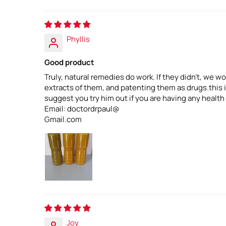
Phyllis
Good product
Truly, natural remedies do work. If they didn't, we
extracts of them, and patenting them as drugs.this is
suggest you try him out if you are having any health
Email: doctordrpaul@
Gmail.com
Joy