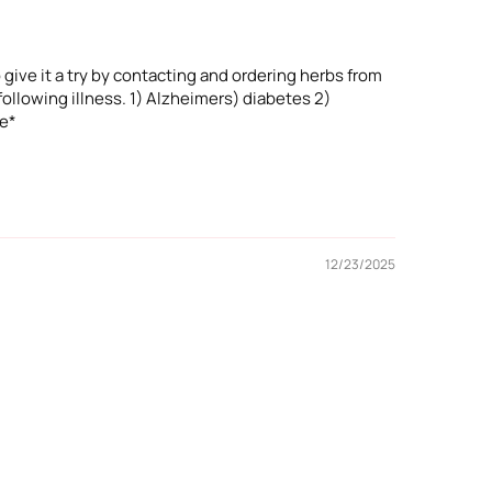
 give it a try by contacting and ordering herbs from
ollowing illness. 1) Alzheimers) diabetes 2)
ne*
12/23/2025