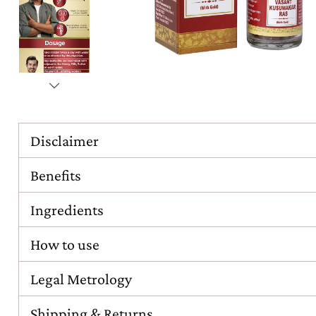
Disclaimer
Benefits
Ingredients
How to use
Legal Metrology
Shipping & Returns