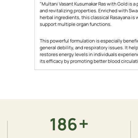
"Multani Vasant Kusumakar Ras with Gold is a
and revitalizing properties. Enriched with Sw
herbal ingredients, this classical Rasayana is 
support multiple organ functions.
This powerful formulation is especially benef
general debility, and respiratory issues. It
restores energy levels in individuals experie
its efficacy by promoting better blood circulat
Adding
product
to
your
cart
+
200