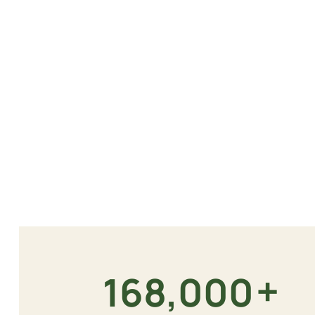
+
180,000