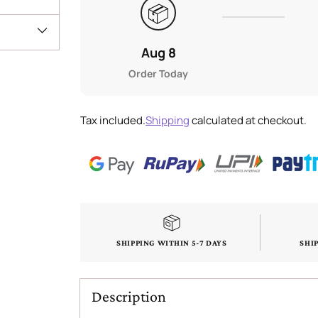
📦
Aug 8
Order Today
Tax included.
Shipping
calculated at checkout.
SHIPPING WITHIN 5-7 DAYS
SHI
Description