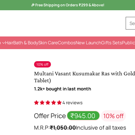
Monsoon Health Wellness
Sale is Live -
Kuka Range
Se
p
Hair
Bath & Body
Skin Care
Combos
New Launch
Gifts Sets
Public
10% off
Multani Vasant Kusumakar Ras with Gold | 
Tablet)
1.2k+ bought in last month
4 reviews
Offer Price
₹945.00
10% off
M.R.P:
₹1,050.00
Inclusive of all taxes