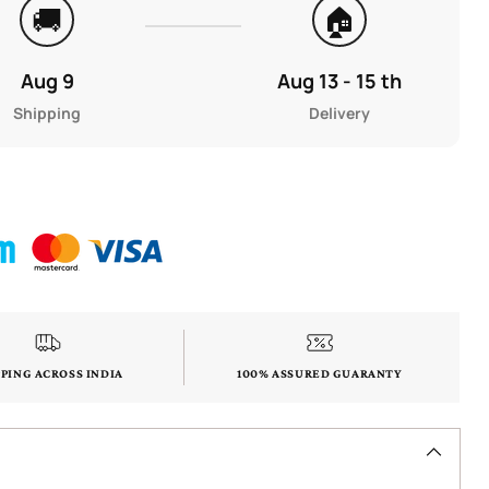
🚚
🏠
Aug 9
Aug 13 - 15 th
Shipping
Delivery
PPING ACROSS INDIA
100% ASSURED GUARANTY