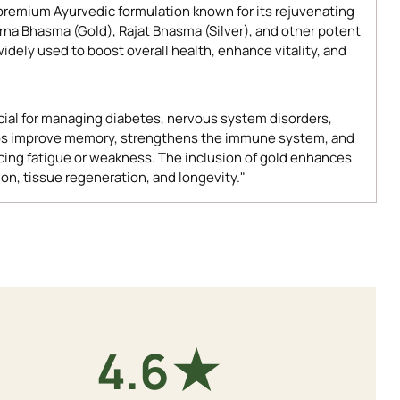
 premium Ayurvedic formulation known for its rejuvenating
arna Bhasma (Gold), Rajat Bhasma (Silver), and other potent
widely used to boost overall health, enhance vitality, and
icial for managing diabetes, nervous system disorders,
 helps improve memory, strengthens the immune system, and
ncing fatigue or weakness. The inclusion of gold enhances
ion, tissue regeneration, and longevity."
★
4.9