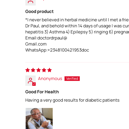
Good product
*I never believed in herbal medicine until I met a fr
Dr Paul, and behold within 14 days of usage I was c
hepatitis 3) Asthma 4) Epilepsy 5) ringing 6) pregnan
Email:doctordrpaul@
Gmail.com
WhatsApp:+2348100421953doc
Anonymous
Good For Health
Having a very good results for diabetic patients