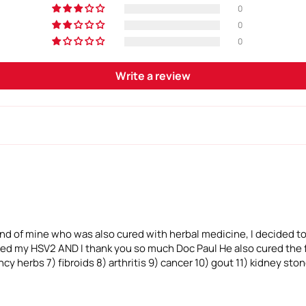
0
0
0
Write a review
iend of mine who was also cured with herbal medicine, I decided to
ured my HSV2 AND I thank you so much Doc Paul He also cured the f
cy herbs 7) fibroids 8) arthritis 9) cancer 10) gout 11) kidney sto