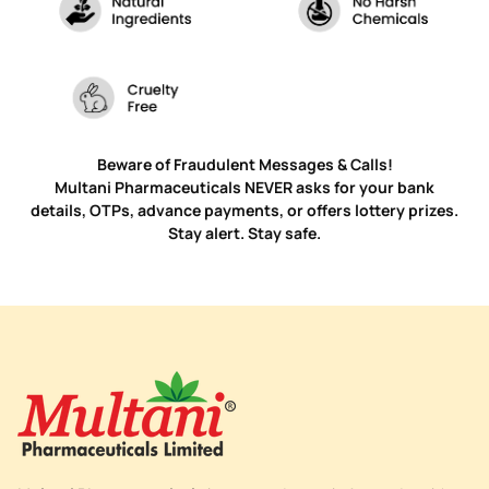
Beware of Fraudulent Messages & Calls!
Multani Pharmaceuticals NEVER asks for your bank
details, OTPs, advance payments, or offers lottery prizes.
Stay alert. Stay safe.