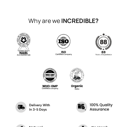
Why are we
INCREDIBLE?