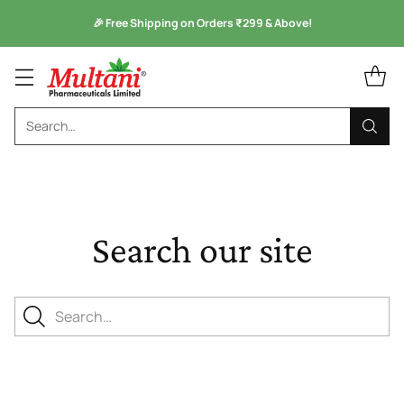
🎉 Free Shipping on Orders ₹299 & Above!
Search…
Search our site
Search…