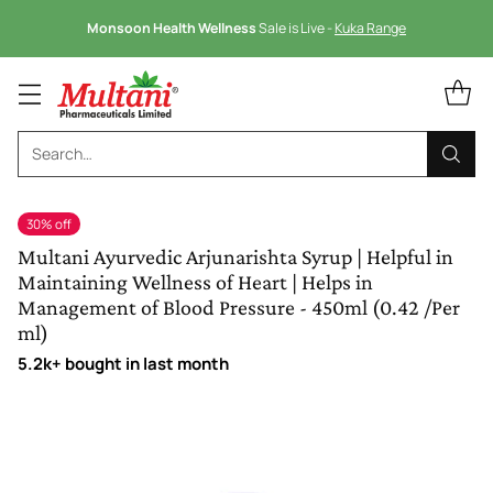
Monsoon Health Wellness
Sale is Live -
Kuka Range
Search…
30% off
Multani Ayurvedic Arjunarishta Syrup | Helpful in
Maintaining Wellness of Heart | Helps in
Management of Blood Pressure - 450ml (0.42 /Per
ml)
5.2k+ bought in last month