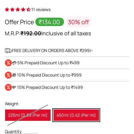
11 reviews
Offer Price
₹134.00
30% off
M.R.P:
₹192.00
Inclusive of all taxes
FREE DELIVERY ON ORDERS ABOVE ₹299/-
💳 5% Prepaid Discount Up to ₹499
🎁 10% Prepaid Discount Up to ₹999
💸 15% Prepaid Discount Up to ₹1499
Weight:
225ml (0.39 /Per ml)
450ml (0.42 /Per ml)
Quantity