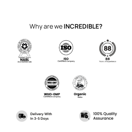
Why are we
INCREDIBLE?