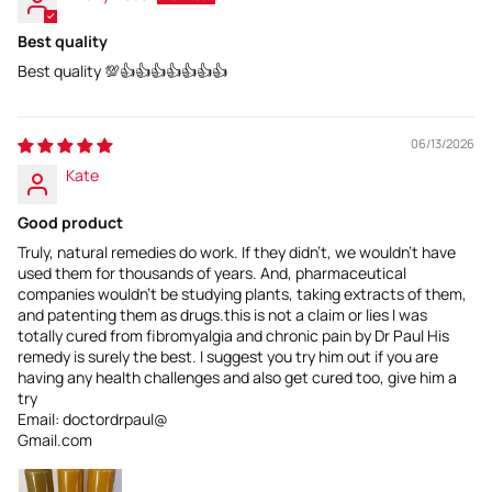
Best quality
Best quality 💯👍👍👍👍👍👍👍
06/13/2026
Kate
Good product
Truly, natural remedies do work. If they didn't, we wouldn't have
used them for thousands of years. And, pharmaceutical
companies wouldn't be studying plants, taking extracts of them,
and patenting them as drugs.this is not a claim or lies I was
totally cured from fibromyalgia and chronic pain by Dr Paul His
remedy is surely the best. I suggest you try him out if you are
having any health challenges and also get cured too, give him a
try
Email: doctordrpaul@
Gmail.com