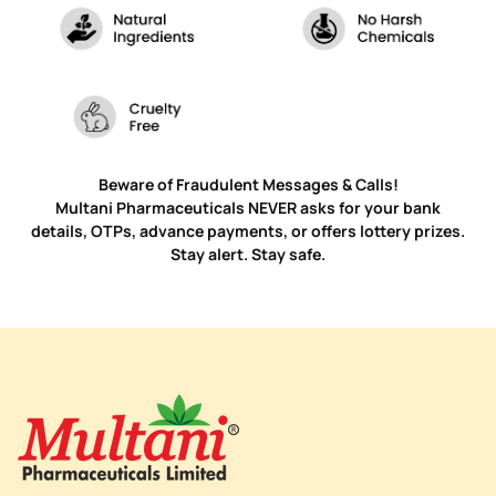
Beware of Fraudulent Messages & Calls!
Multani Pharmaceuticals NEVER asks for your bank
details, OTPs, advance payments, or offers lottery prizes.
Stay alert. Stay safe.