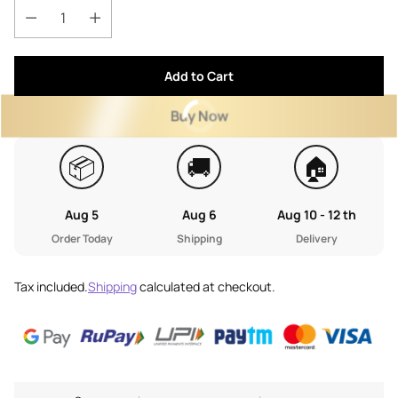
Add to Cart
Buy Now
📦
🚚
🏠
Aug 5
Aug 6
Aug 10 - 12 th
Order Today
Shipping
Delivery
Tax included.
Shipping
calculated at checkout.