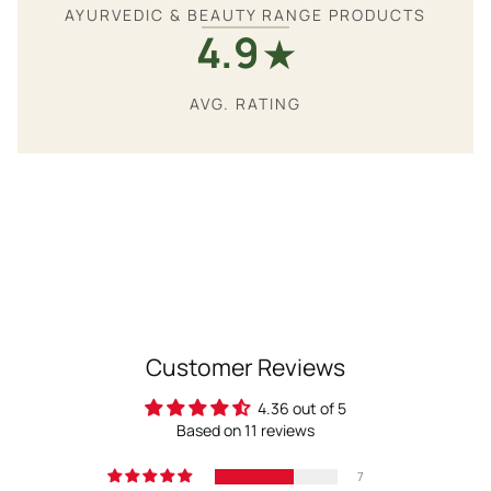
AYURVEDIC & BEAUTY RANGE PRODUCTS
4.9
★
AVG. RATING
Customer Reviews
4.36 out of 5
Based on 11 reviews
7