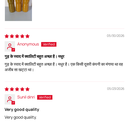
05/30/2026
Anonymous
गुड़ के स्वाद में क्वालिटी बहुत अच्छा है। मधुर
गुड़ के स्वाद में क्वालिटी बहुत अच्छा है। मधुर है। एक किसी दूसरी कंपनी का मंगाया था वह
अजीब सा खट्टा था।
05/23/2026
Sunil dinri
Very good quality
Very good quality.