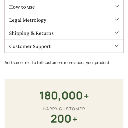
How to use
Legal Metrology
Shipping & Returns
Customer Support
Add some text to tell customers more about your product.
180,000
+
HAPPY CUSTOMER
200
+