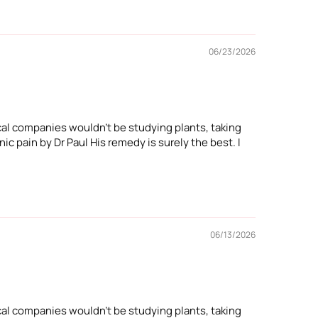
06/23/2026
cal companies wouldn't be studying plants, taking
ic pain by Dr Paul His remedy is surely the best. I
06/13/2026
cal companies wouldn't be studying plants, taking