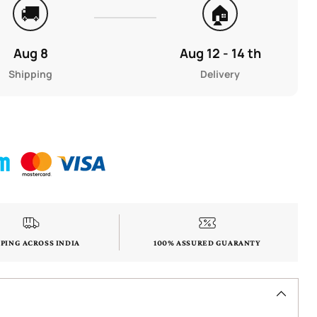
🚚
🏠
Aug 8
Aug 12 - 14 th
Shipping
Delivery
PPING ACROSS INDIA
100% ASSURED GUARANTY