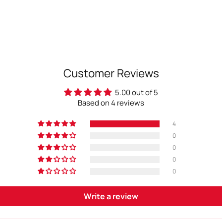
Customer Reviews
5.00 out of 5
Based on 4 reviews
4
0
0
0
0
Write a review