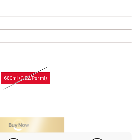
680ml (0.32/Per ml)
Buy Now