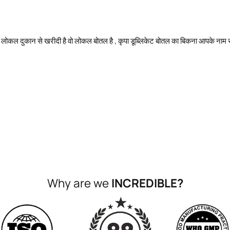
 लोकल दुकान से खरीदी है वो लोकल बोतल है , कृपा डूब्लिकेट बोतल का बिकना आपके नाम स
Why are we
INCREDIBLE?