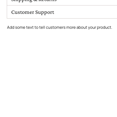
Customer Support
Add some text to tell customers more about your product.