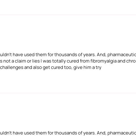
 wouldn't have used them for thousands of years. And, pharmaceuti
 not a claim or lies I was totally cured from fibromyalgia and chron
 challenges and also get cured too, give him a try
 wouldn't have used them for thousands of years. And, pharmaceuti