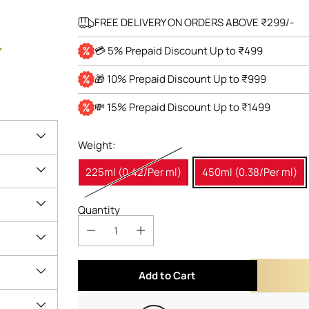
FREE DELIVERY ON ORDERS ABOVE ₹299/-
💳 5% Prepaid Discount Up to ₹499
🎁 10% Prepaid Discount Up to ₹999
💸 15% Prepaid Discount Up to ₹1499
Weight:
225ml (0.42/Per ml)
450ml (0.38/Per ml)
Quantity
Add to Cart