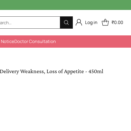
Log in
₹0.00
arch…
 Notice
Doctor Consultation
Delivery Weakness, Loss of Appetite - 450ml