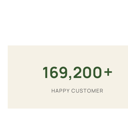
+
180,000
HAPPY CUSTOMER