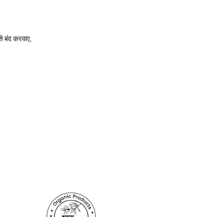
े बंद करवाए,