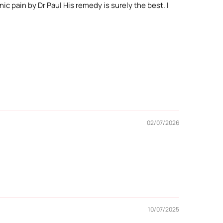
ic pain by Dr Paul His remedy is surely the best. I
02/07/2026
10/07/2025