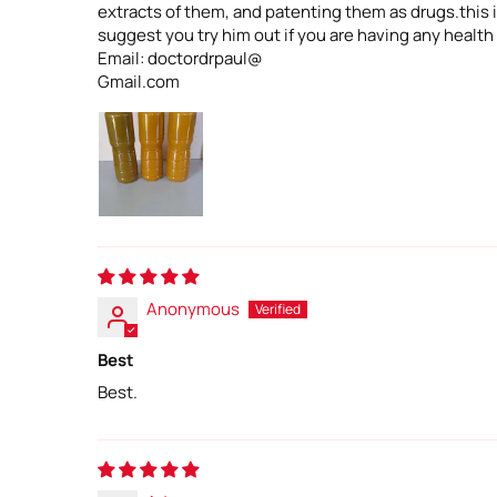
extracts of them, and patenting them as drugs.this is
suggest you try him out if you are having any health
Email: doctordrpaul@
Gmail.com
Anonymous
Best
Best.