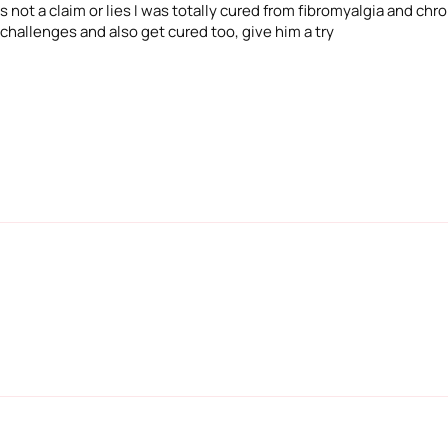
 not a claim or lies I was totally cured from fibromyalgia and chron
 challenges and also get cured too, give him a try