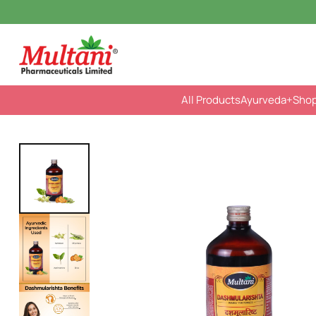
All Products
Ayurveda
+Sho