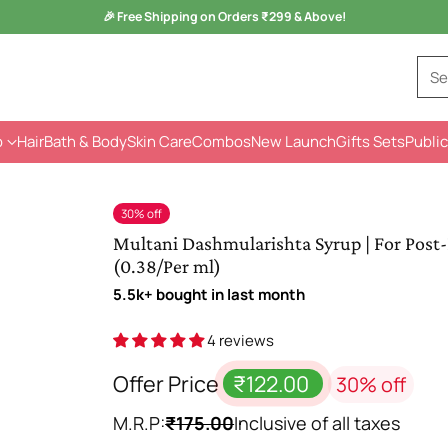
Monsoon Health Wellness
Sale is Live -
Kuka Range
Se
p
Hair
Bath & Body
Skin Care
Combos
New Launch
Gifts Sets
Public
30% off
Multani Dashmularishta Syrup | For Post-
(0.38/Per ml)
5.5k+ bought in last month
4 reviews
Offer Price
₹122.00
30% off
M.R.P:
₹175.00
Inclusive of all taxes