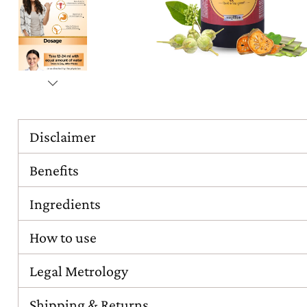
Disclaimer
Benefits
Ingredients
How to use
Legal Metrology
Shipping & Returns