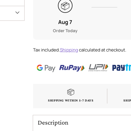
📦
Aug 7
Order Today
Tax included.
Shipping
calculated at checkout.
SHIPPING WITHIN 5-7 DAYS
SHI
Description