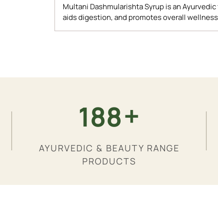
Multani Dashmularishta Syrup is an Ayurvedic
aids digestion, and promotes overall wellness
Adding
product
to
your
cart
+
200
AYURVEDIC & BEAUTY RANGE
PRODUCTS