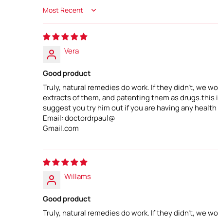
Sort by
Vera
Good product
Truly, natural remedies do work. If they didn't, we
extracts of them, and patenting them as drugs.this is
suggest you try him out if you are having any health
Email: doctordrpaul@
Gmail.com
Willams
Good product
Truly, natural remedies do work. If they didn't, we