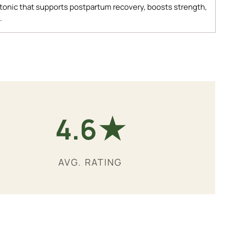
 tonic that supports postpartum recovery, boosts strength,
.
★
4.9
AVG. RATING