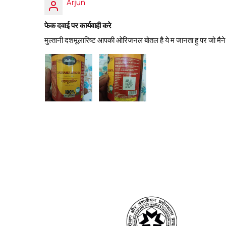
Arjun
फेक दवाई पर कार्यवाही करे
मुल्तानी दशमूलारिष्ट आपकी ओरिजनल बोतल है ये म जानता हु पर जो मैने