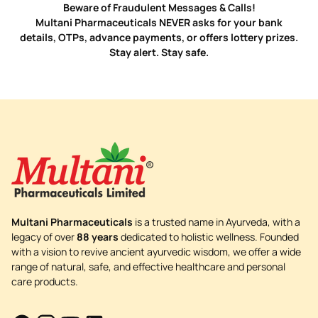
Beware of Fraudulent Messages & Calls!
Multani Pharmaceuticals NEVER asks for your bank
details, OTPs, advance payments, or offers lottery prizes.
Stay alert. Stay safe.
Multani Pharmaceuticals
is a trusted name in Ayurveda, with a
legacy of over
88 years
dedicated to holistic wellness. Founded
with a vision to revive ancient ayurvedic wisdom, we offer a wide
range of natural, safe, and effective healthcare and personal
care products.