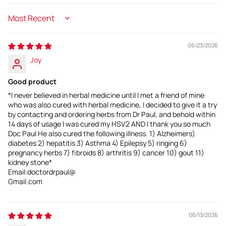
Sort by
06/23/2026
Joy
Good product
*I never believed in herbal medicine until I met a friend of mine
who was also cured with herbal medicine, I decided to give it a try
by contacting and ordering herbs from Dr Paul, and behold within
14 days of usage I was cured my HSV2 AND I thank you so much
Doc Paul He also cured the following illness. 1) Alzheimers)
diabetes 2) hepatitis 3) Asthma 4) Epilepsy 5) ringing 6)
pregnancy herbs 7) fibroids 8) arthritis 9) cancer 10) gout 11)
kidney stone*
Email:doctordrpaul@
Gmail.com
06/13/2026