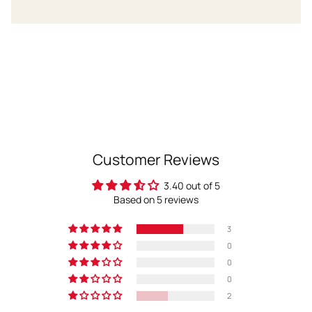
Customer Reviews
3.40 out of 5
Based on 5 reviews
3
0
0
0
2