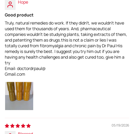
Hope
Good product
Truly, natural remedies do work. If they didn't, we wouldn't have
used them for thousands of years. And, pharmaceutical
companies wouldn't be studying plants, taking extracts of them,
and patenting them as drugs.this is not a claim or lies I was
totally cured from fibromyalgia and chronic pain by Dr Paul His
remedy is surely the best. I suggest you try him out if you are
having any health challenges and also get cured too, give him a
try
Email: doctordrpaul@
Gmail.com
05/19/2026
Blessed