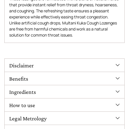
that provide instant relief from throat dryness, hoarseness,
and coughing. The refreshing taste ensures a pleasant
experience while effectively easing throat congestion.
Unlike artificial cough drops, Multani Kuka Cough Lozenges
are free from harmful chemicals and work as a natural
solution for common throat issues.
Adding
product
to
Disclaimer
your
cart
Benefits
Ingredients
How to use
Legal Metrology