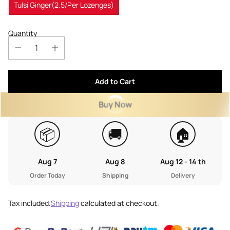
Tulsi Ginger(2.5/Per Lozenges)
Quantity
Add to Cart
Buy Now
📦
🚚
🏠
Aug 7
Aug 8
Aug 12 - 14 th
Order Today
Shipping
Delivery
Tax included.
Shipping
calculated at checkout.