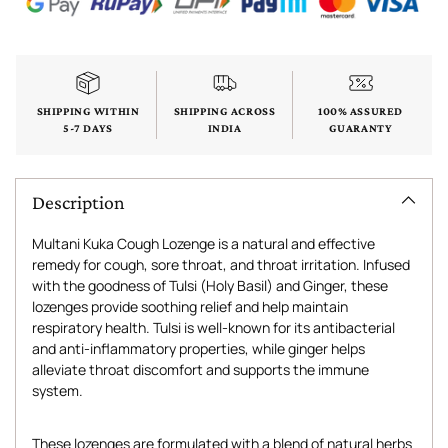
SHIPPING WITHIN
SHIPPING ACROSS
100% ASSURED
5-7 DAYS
INDIA
GUARANTY
Description
Multani Kuka Cough Lozenge is a natural and effective
remedy for cough, sore throat, and throat irritation. Infused
with the goodness of Tulsi (Holy Basil) and Ginger, these
lozenges provide soothing relief and help maintain
respiratory health. Tulsi is well-known for its antibacterial
and anti-inflammatory properties, while ginger helps
alleviate throat discomfort and supports the immune
system.
These lozenges are formulated with a blend of natural herbs