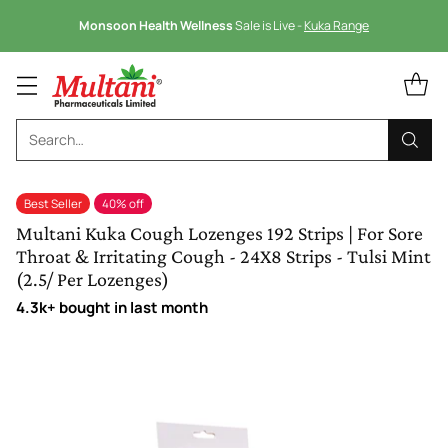
Monsoon Health Wellness
Sale is Live -
Kuka Range
Search…
Best Seller
40% off
Multani Kuka Cough Lozenges 192 Strips | For Sore
Throat & Irritating Cough - 24X8 Strips - Tulsi Mint
(2.5/ Per Lozenges)
4.3k+ bought in last month