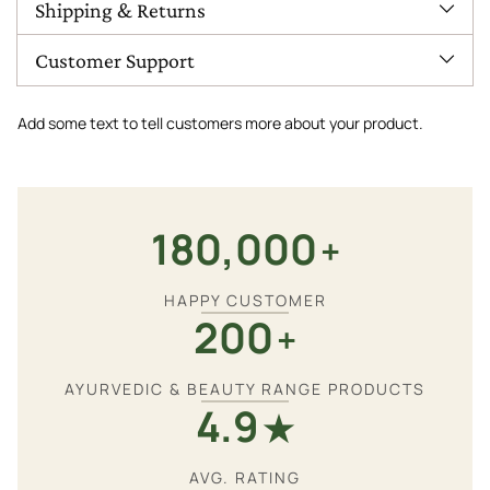
Shipping & Returns
Customer Support
Add some text to tell customers more about your product.
180,000
+
HAPPY CUSTOMER
200
+
AYURVEDIC & BEAUTY RANGE PRODUCTS
4.9
★
AVG. RATING