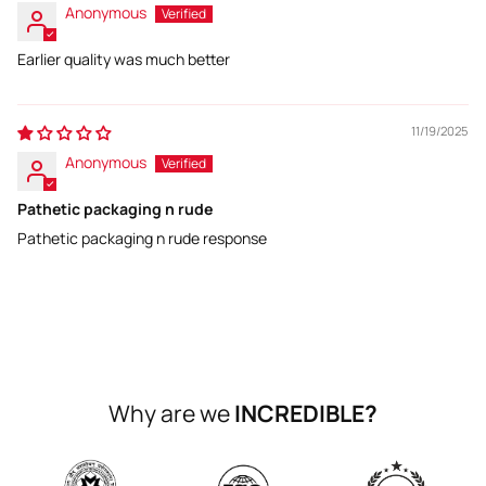
Anonymous
Earlier quality was much better
11/19/2025
Anonymous
Pathetic packaging n rude
Pathetic packaging n rude response
Why are we
INCREDIBLE?