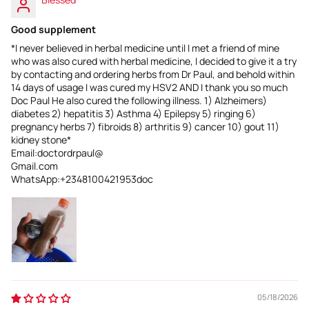
Good supplement
*I never believed in herbal medicine until I met a friend of mine
who was also cured with herbal medicine, I decided to give it a try
by contacting and ordering herbs from Dr Paul, and behold within
14 days of usage I was cured my HSV2 AND I thank you so much
Doc Paul He also cured the following illness. 1) Alzheimers)
diabetes 2) hepatitis 3) Asthma 4) Epilepsy 5) ringing 6)
pregnancy herbs 7) fibroids 8) arthritis 9) cancer 10) gout 11)
kidney stone*
Email:doctordrpaul@
Gmail.com
WhatsApp:+2348100421953doc
05/18/2026