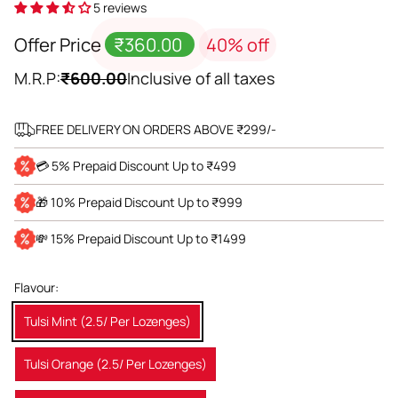
5 reviews
Offer Price
₹360.00
40% off
M.R.P:
₹600.00
Inclusive of all taxes
FREE DELIVERY ON ORDERS ABOVE ₹299/-
💳 5% Prepaid Discount Up to ₹499
🎁 10% Prepaid Discount Up to ₹999
💸 15% Prepaid Discount Up to ₹1499
Flavour:
Tulsi Mint (2.5/ Per Lozenges)
Tulsi Orange (2.5/ Per Lozenges)