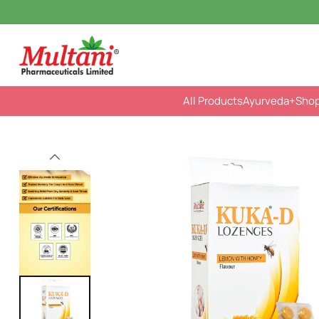
All Products
Ayurveda
+Sho