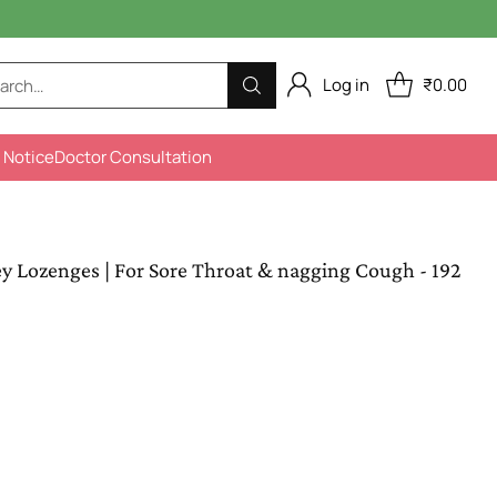
Log in
₹0.00
arch…
 Notice
Doctor Consultation
Lozenges | For Sore Throat & nagging Cough - 192