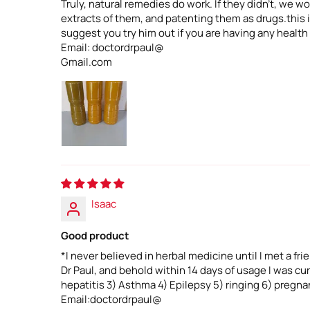
Truly, natural remedies do work. If they didn't, we
extracts of them, and patenting them as drugs.this is
suggest you try him out if you are having any health
Email: doctordrpaul@
Gmail.com
Isaac
Good product
*I never believed in herbal medicine until I met a fr
Dr Paul, and behold within 14 days of usage I was c
hepatitis 3) Asthma 4) Epilepsy 5) ringing 6) pregnan
Email:doctordrpaul@