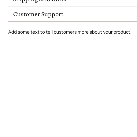
Customer Support
Add some text to tell customers more about your product.