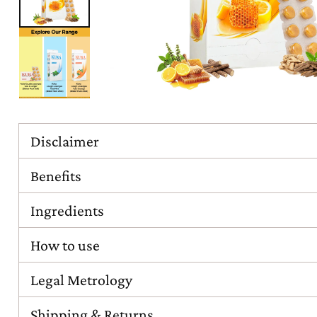
Disclaimer
Benefits
Ingredients
How to use
Legal Metrology
Shipping & Returns