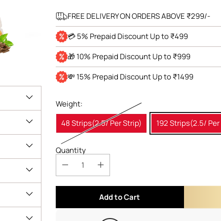
FREE DELIVERY ON ORDERS ABOVE ₹299/-
💳 5% Prepaid Discount Up to ₹499
🎁 10% Prepaid Discount Up to ₹999
💸 15% Prepaid Discount Up to ₹1499
Weight:
48 Strips(2.5/ Per Strip)
192 Strips(2.5/ Per 
Quantity
Add to Cart