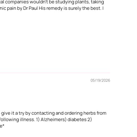
cal companies wouldn't be studying plants, taking
ic pain by Dr Paul His remedy is surely the best. I
05/19/2026
 give it a try by contacting and ordering herbs from
ollowing illness. 1) Alzheimers) diabetes 2)
ne*