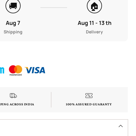
🚚
🏠
Aug 7
Aug 11 - 13 th
Shipping
Delivery
PPING ACROSS INDIA
100% ASSURED GUARANTY