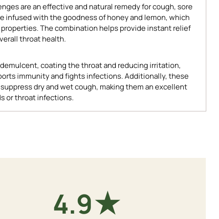
ges are an effective and natural remedy for cough, sore
 are infused with the goodness of honey and lemon, which
 properties. The combination helps provide instant relief
erall throat health.
demulcent, coating the throat and reducing irritation,
orts immunity and fights infections. Additionally, these
p suppress dry and wet cough, making them an excellent
s or throat infections.
★
4.9