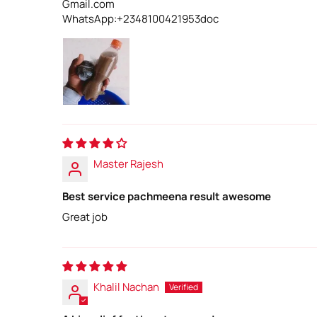
Gmail.com
WhatsApp:+2348100421953doc
Master Rajesh
Best service pachmeena result awesome
Great job
Khalil Nachan