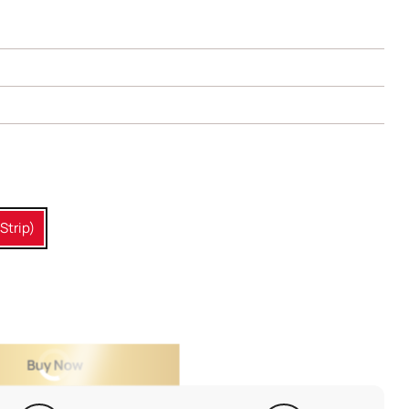
Strip)
Buy Now