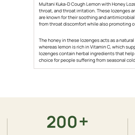
Multani Kuka-D Cough Lemon with Honey Lozen
throat, and throat irritation. These lozenges
are known for their soothing and antimicrobial
from throat discomfort while also promoting ov
The honey in these lozenges acts as a natural 
whereas lemon is rich in Vitamin C, which supp
lozenges contain herbal ingredients that hel
choice for people suffering from seasonal cold
Adding
product
to
your
cart
+
200