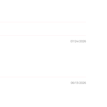
07/24/2026
06/13/2026