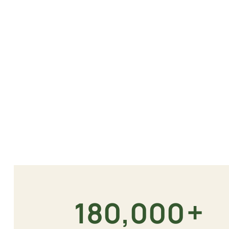
+
180,000