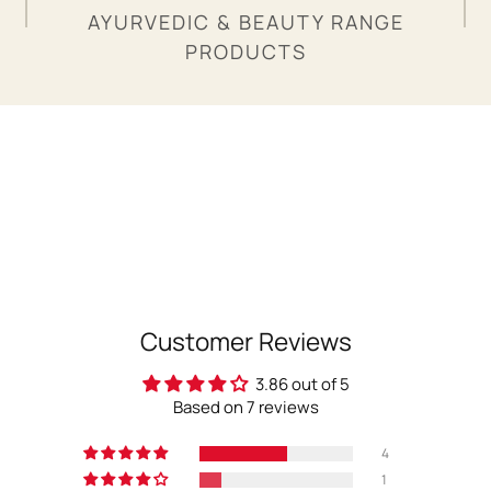
AYURVEDIC & BEAUTY RANGE
PRODUCTS
Customer Reviews
3.86 out of 5
Based on 7 reviews
4
1