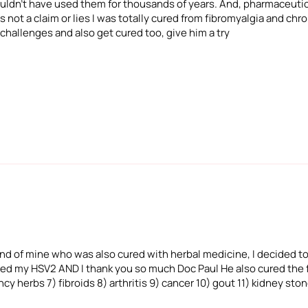
 wouldn't have used them for thousands of years. And, pharmaceuti
 not a claim or lies I was totally cured from fibromyalgia and chron
 challenges and also get cured too, give him a try
iend of mine who was also cured with herbal medicine, I decided to
ured my HSV2 AND I thank you so much Doc Paul He also cured the f
cy herbs 7) fibroids 8) arthritis 9) cancer 10) gout 11) kidney sto