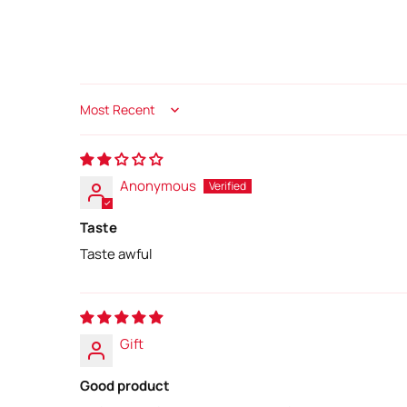
Sort by
Anonymous
Taste
Taste awful
Gift
Good product