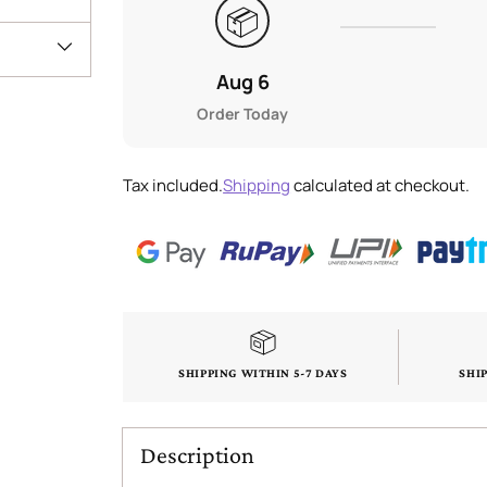
📦
Aug 6
Order Today
Tax included.
Shipping
calculated at checkout.
SHIPPING WITHIN 5-7 DAYS
SHI
Description