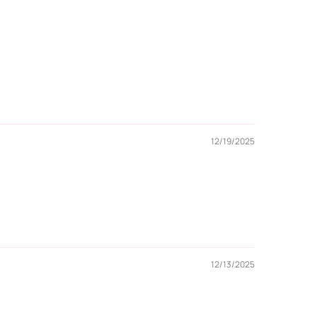
12/19/2025
12/13/2025