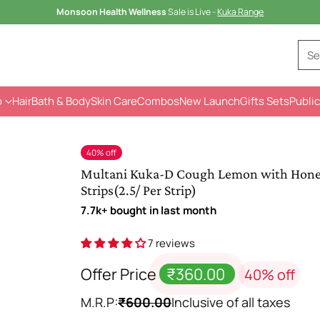
🎉🎁
4 Gifts Sets
@699 – Save Rs.328💐
Se
p
Hair
Bath & Body
Skin Care
Combos
New Launch
Gifts Sets
Public
40% off
Multani Kuka-D Cough Lemon with Honey 
Strips(2.5/ Per Strip)
7.7k+ bought in last month
7 reviews
Offer Price
₹360.00
40% off
M.R.P:
₹600.00
Inclusive of all taxes