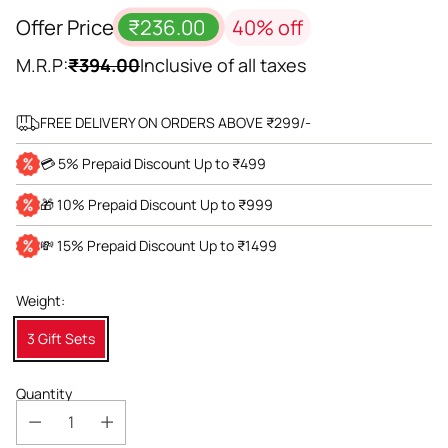
Offer Price
₹236.00
40% off
M.R.P:
₹394.00
Inclusive of all taxes
FREE DELIVERY ON ORDERS ABOVE ₹299/-
💳 5% Prepaid Discount Up to ₹499
🎁 10% Prepaid Discount Up to ₹999
💸 15% Prepaid Discount Up to ₹1499
Weight:
3 Gift Sets
Quantity