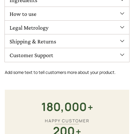
How to use
Legal Metrology
Shipping & Returns
Customer Support
Add some text to tell customers more about your product.
180,000
+
HAPPY CUSTOMER
200
+