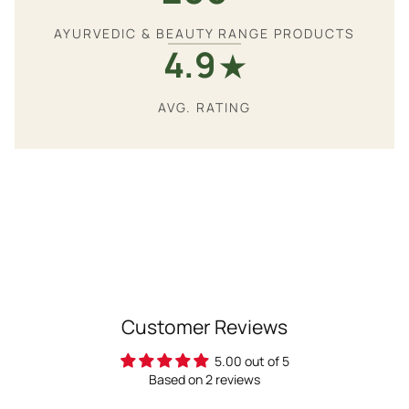
AYURVEDIC & BEAUTY RANGE PRODUCTS
4.9
★
AVG. RATING
Customer Reviews
5.00 out of 5
Based on 2 reviews