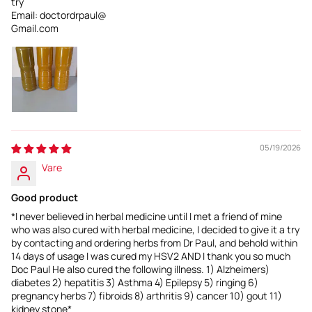
try
Email: doctordrpaul@
Gmail.com
05/19/2026
Vare
Good product
*I never believed in herbal medicine until I met a friend of mine
who was also cured with herbal medicine, I decided to give it a try
by contacting and ordering herbs from Dr Paul, and behold within
14 days of usage I was cured my HSV2 AND I thank you so much
Doc Paul He also cured the following illness. 1) Alzheimers)
diabetes 2) hepatitis 3) Asthma 4) Epilepsy 5) ringing 6)
pregnancy herbs 7) fibroids 8) arthritis 9) cancer 10) gout 11)
kidney stone*