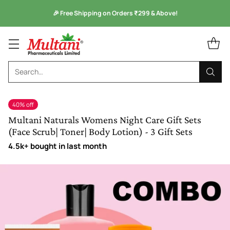
Monsoon Health Wellness
Sale is Live -
Kuka Range
Search…
40% off
Multani Naturals Womens Night Care Gift Sets
(Face Scrub| Toner| Body Lotion) - 3 Gift Sets
4.5k+ bought in last month