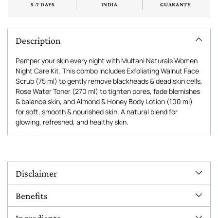
5-7 DAYS
INDIA
GUARANTY
Description
Pamper your skin every night with Multani Naturals Women
Night Care Kit. This combo includes Exfoliating Walnut Face
Scrub (75 ml) to gently remove blackheads & dead skin cells,
Rose Water Toner (270 ml) to tighten pores, fade blemishes
& balance skin, and Almond & Honey Body Lotion (100 ml)
for soft, smooth & nourished skin. A natural blend for
glowing, refreshed, and healthy skin.
Adding
product
to
Disclaimer
your
cart
Benefits
Ingredients