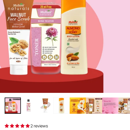
2 reviews