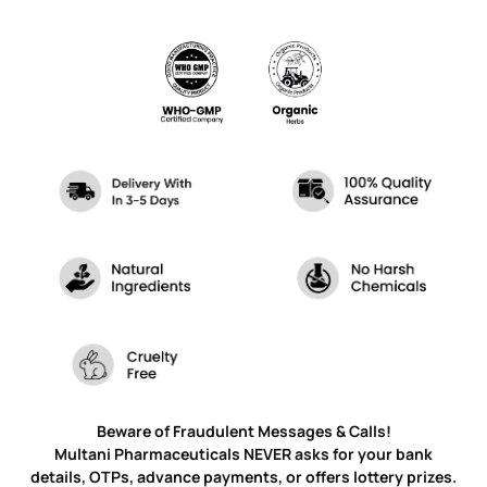
Beware of Fraudulent Messages & Calls!
Multani Pharmaceuticals NEVER asks for your bank
details, OTPs, advance payments, or offers lottery prizes.