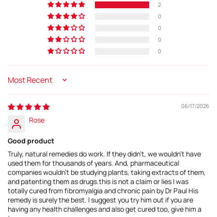
2
0
0
0
0
Sort by
06/17/2026
Rose
Good product
Truly, natural remedies do work. If they didn't, we wouldn't have
used them for thousands of years. And, pharmaceutical
companies wouldn't be studying plants, taking extracts of them,
and patenting them as drugs.this is not a claim or lies I was
totally cured from fibromyalgia and chronic pain by Dr Paul His
remedy is surely the best. I suggest you try him out if you are
having any health challenges and also get cured too, give him a