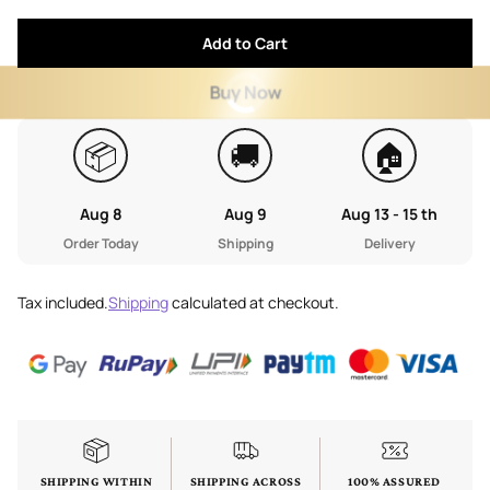
Add to Cart
Buy Now
📦
🚚
🏠
Aug 8
Aug 9
Aug 13 - 15 th
Order Today
Shipping
Delivery
Tax included.
Shipping
calculated at checkout.
SHIPPING WITHIN
SHIPPING ACROSS
100% ASSURED