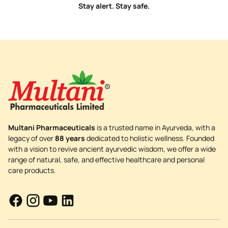
Stay alert. Stay safe.
Multani Pharmaceuticals
is a trusted name in Ayurveda, with a
legacy of over
88 years
dedicated to holistic wellness. Founded
with a vision to revive ancient ayurvedic wisdom, we offer a wide
range of natural, safe, and effective healthcare and personal
care products.