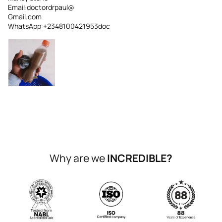
Email:doctordrpaul@
Gmail.com
WhatsApp:+2348100421953doc
Why are we
INCREDIBLE?