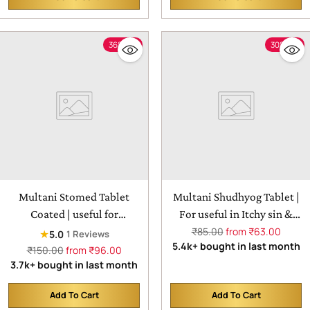
Quantity
Quantity
36% off
30% off
Multani Stomed Tablet
Multani Shudhyog Tablet |
Coated | useful for
For useful in Itchy sin &
heartburn, acid reflux,
Regular
Eczema
₹85.00
from ₹63.00
★
5.0
1 Reviews
price
5.4k+ bought in last month
peptic ulcer disease
Regular
₹150.00
from ₹96.00
price
3.7k+ bought in last month
Add To Cart
Add To Cart
Quantity
Quantity