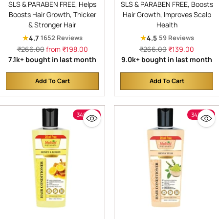
SLS & PARABEN FREE, Helps
SLS & PARABEN FREE, Boosts
Anti-Hair Fall Shampoo |
& Denser Hair | Improves
Boosts Hair Growth, Thicker
Hair Growth, Improves Scalp
Shampoo for Thick &
Scalp Health | For Hair
& Stronger Hair
Health
Strong Hair | Ayurvedic
Growth & Dandruff
★
★
4.7
4.5
1652 Reviews
59 Reviews
Shampoo for Healthy Hair |
Control | SLS & Paraben
Regular
Regular
₹266.00
from ₹198.00
₹266.00
₹139.00
Dermatologically Tested |
Free | Dermatologically
price
price
7.1k+ bought in last month
9.0k+ bought in last month
Suitable for All Hair |
Tested
Add To Cart
Add To Cart
Quantity
Quantity
34% off
34% off