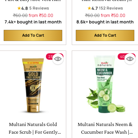
Removal Cream
Painless & Easy Cream
★
★
4.8
4.7
5 Reviews
152 Reviews
Regular
Regular
₹60.00
from ₹50.00
₹60.00
from ₹50.00
price
price
7.4k+ bought in last month
8.6k+ bought in last month
Add To Cart
Add To Cart
Quantity
Quantity
23% off
40% off
Multani Naturals Gold
Multani Naturals Neem &
Face Scrub | For Gently
Cucumber Face Wash |