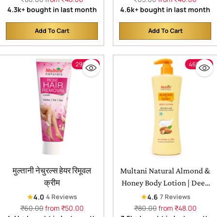
price
price
4.3k+ bought in last month
4.6k+ bought in last month
remove dead skin cells
Add To Cart
Add To Cart
Quantity
Quantity
29% off
46% off
मुल्तानी नेचुरल्स हेयर रिमूवल
Multani Natural Almond &
क्रीम
Honey Body Lotion | Deep
Nourishment for Silky
★
★
4.0
4.6
4 Reviews
7 Reviews
Soft,| Smooth & Glowing
Regular
Regular
₹60.00
from ₹50.00
₹80.00
from ₹48.00