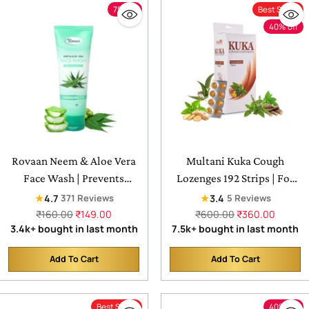
7% off
Best Seller
40% off
Rovaan Neem & Aloe Vera
Multani Kuka Cough
Face Wash | Prevents
Lozenges 192 Strips | For
Pimple, For All Skin Type
Sore Throat & Irritating
★
★
4.7
3.4
371 Reviews
5 Reviews
Cough - 24X8 Strips
Regular
Regular
₹160.00
₹149.00
₹600.00
₹360.00
price
price
3.4k+ bought in last month
7.5k+ bought in last month
Add To Cart
Add To Cart
Quantity
Quantity
Best Seller
40% off