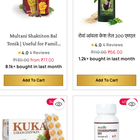
Multani Shaktiton Bal
रोवां आंवला केश तेल 200 एमएल
Tonik | Useful for Family
★
4.0
4 Reviews
Remedy for Health &
Regular
₹110.00
₹66.00
★
4.0
4 Reviews
price
1.2k+ bought in last month
Vitality
Regular
₹130.00
from ₹77.00
price
8.1k+ bought in last month
Add To Cart
Add To Cart
Quantity
Quantity
34% off
40% off