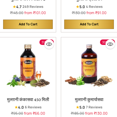
★
★
4.7
5.0
249 Reviews
4 Reviews
Regular
Regular
₹145.00
from ₹101.00
₹130.00
from ₹91.00
price
price
Add To Cart
Add To Cart
Quantity
Quantity
31% off
30% off
मुल्तानी कंकासवा 450 मिली
मुल्तानी कुमार्यासवा
★
★
4.0
5.0
6 Reviews
7 Reviews
Regular
Regular
₹95.00
from ₹66.00
₹185.00
from ₹130.00