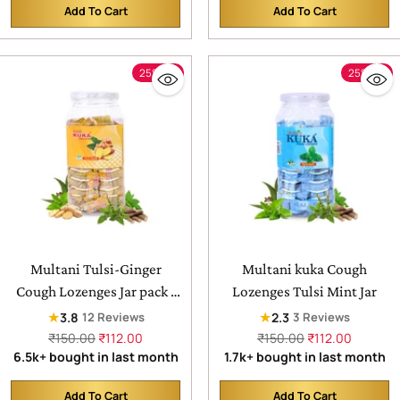
Add To Cart
Add To Cart
Quantity
Quantity
25% off
25% off
Multani Tulsi-Ginger
Multani kuka Cough
Cough Lozenges Jar pack |
Lozenges Tulsi Mint Jar
Relief From Cough, Sore
★
★
3.8
2.3
12 Reviews
3 Reviews
Throat, Soreness
Regular
Regular
₹150.00
₹112.00
₹150.00
₹112.00
price
price
6.5k+ bought in last month
1.7k+ bought in last month
Add To Cart
Add To Cart