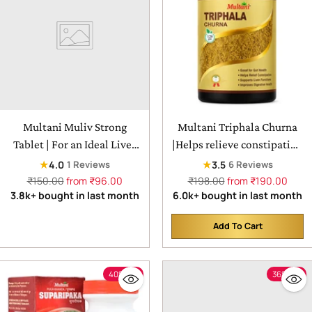
Multani Muliv Strong
Multani Triphala Churna
Tablet | For an Ideal Liver
|Helps relieve constipation
Remedy
& beneficial for eyes
★
★
4.0
3.5
1 Reviews
6 Reviews
Regular
Regular
₹150.00
from ₹96.00
₹198.00
from ₹190.00
price
price
3.8k+ bought in last month
6.0k+ bought in last month
Add To Cart
Quantity
40% off
36% off