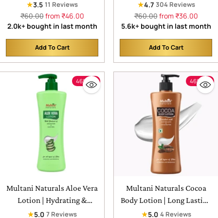
Exfoliates & Unclogs Pores
Useful for Ruduce Acne,
★
★
3.5
4.7
11 Reviews
304 Reviews
Scars and Hydrates the Skin
Regular
Regular
₹60.00
from ₹46.00
₹60.00
from ₹36.00
price
price
2.0k+ bought in last month
5.6k+ bought in last month
Add To Cart
Add To Cart
Quantity
Quantity
46% off
46% off
Multani Naturals Aloe Vera
Multani Naturals Cocoa
Lotion | Hydrating &
Body Lotion | Long Lasting
Refreshing | For all types of
Nourishment | Hydrating &
★
★
5.0
5.0
7 Reviews
4 Reviews