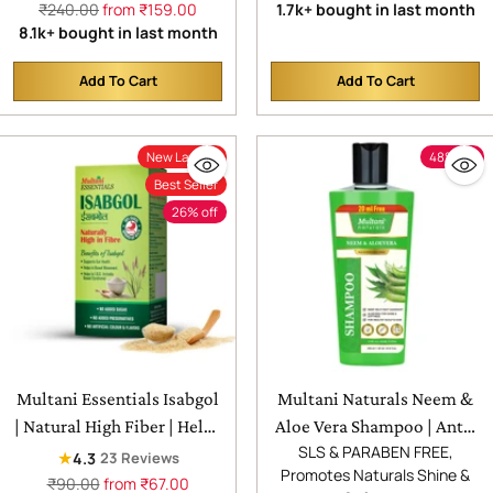
Regular
price
₹240.00
from ₹159.00
1.7k+ bought in last month
Helps Skin Moisturize &
Glycerin | Helps Sooth &
price
8.1k+ bought in last month
Hydrate, Heal & Repair and
Calm Irritated Skin,
Soften & Revitalize with
Hydrate & Softens Skin and
Add To Cart
Add To Cart
Quantity
Quantity
Every Use
Reduces Wrinkles & Fine
Lines with Each Use
New Launch
48% off
Best Seller
26% off
Multani Essentials Isabgol
Multani Naturals Neem &
| Natural High Fiber | Helps
Aloe Vera Shampoo | Anti-
SLS & PARABEN FREE,
Manage Constipation, Gut
Dandruff & Scalp Cooling |
★
4.3
23 Reviews
Promotes Naturals Shine &
Health And Irritable Bowel
Strengthens Hair Roots |
Regular
₹90.00
from ₹67.00