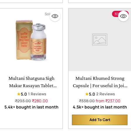
Sold out
30% off
Multani Shatguna Sigh
Multani Rhumed Strong
Makar Rasayan Tablet
Capsule | For useful in Join
|helps in vitality &
Pain & Swelling
★
★
5.0
5.0
1 Reviews
2 Reviews
improving blood
Regular
Regular
₹293.00
₹280.00
₹338.00
from ₹237.00
price
price
5.4k+ bought in last month
4.5k+ bought in last month
circulation - 50tab
Add To Cart
Quantity