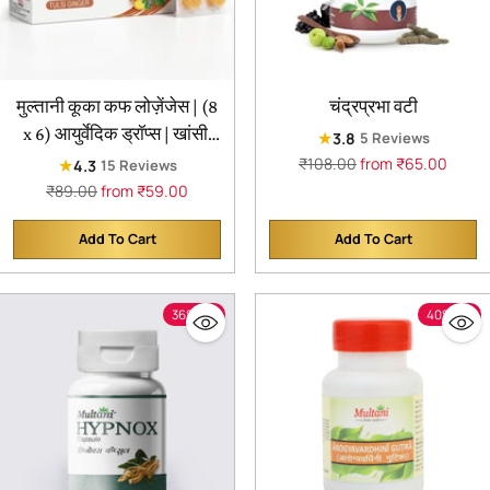
मुल्तानी कूका कफ लोज़ेंजेस | (8
चंद्रप्रभा वटी
x 6) आयुर्वेदिक ड्रॉप्स | खांसी,
★
3.8
5 Reviews
गले में खराश और गले की अन्य
Regular
₹108.00
from ₹65.00
★
4.3
15 Reviews
price
समस्याओं से राहत | आयुर्वेदिक
Regular
₹89.00
from ₹59.00
price
खांसी राहत उत्पाद | (48
Add To Cart
Add To Cart
लोज़ेंजेस)
Quantity
Quantity
36% off
40% off