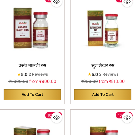
वसंत मालती रस
सुत शेखर रस
★
★
5.0
5.0
2 Reviews
2 Reviews
Regular
Regular
₹1,000.00
from ₹900.00
₹900.00
from ₹810.00
price
price
Add To Cart
Add To Cart
Quantity
Quantity
10% off
10% off