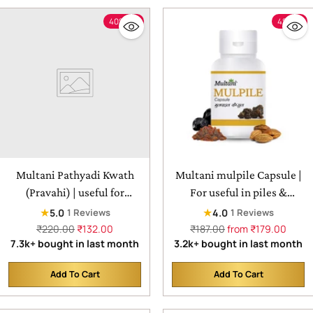
40% off
4% off
Multani Pathyadi Kwath
Multani mulpile Capsule |
(Pravahi) | useful for
For useful in piles &
headache, migraine, and
constipation
★
★
5.0
4.0
1 Reviews
1 Reviews
earache - 450ml
Regular
Regular
₹220.00
₹132.00
₹187.00
from ₹179.00
price
price
7.3k+ bought in last month
3.2k+ bought in last month
Add To Cart
Add To Cart
Quantity
Quantity