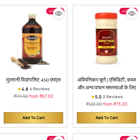
40% off
40% off
मुल्तानी विडंगारिष्ट 450 एमएल
अविपत्तिकर चूर्ण | एसिडिटी, कब्ज
और अन्य पाचन समस्याओं के लिए
★
4.8
4 Reviews
Regular
₹111.00
from ₹67.00
★
5.0
2 Reviews
price
Regular
₹122.00
from ₹73.00
price
Add To Cart
Add To Cart
Quantity
Quantity
10% off
10% off