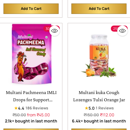
Hands & Body | For
Add To Cart
Add To Cart
Healthy, Soft & Glowing
Quantity
Quantity
Skin
30% off
25% off
Multani Pachmeena IMLI
Multani kuka Cough
Drops for Support
Lozenges Tulsi Orange Jar
Digestion & Reduces Gas &
★
★
4.4
5.0
186 Reviews
1 Reviews
Bloating
Regular
Regular
₹50.00
from ₹45.00
₹150.00
₹112.00
price
price
2.1k+ bought in last month
6.4k+ bought in last month