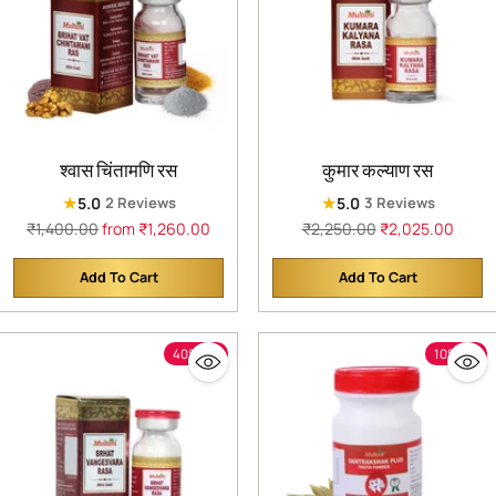
श्वास चिंतामणि रस
कुमार कल्याण रस
★
★
5.0
5.0
2 Reviews
3 Reviews
Regular
Regular
₹1,400.00
from ₹1,260.00
₹2,250.00
₹2,025.00
price
price
Add To Cart
Add To Cart
Quantity
Quantity
40% off
10% off