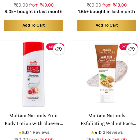
skin
Refreshing Skin| With
Regular
Regular
₹80.00
from ₹48.00
₹80.00
from ₹48.00
price
price
8.0k+ bought in last month
1.6k+ bought in last month
Aloevera Juice & Cocoa
Butter | Suitable for All
Add To Cart
Add To Cart
Skin Type
Quantity
Quantity
46% off
29% off
Multani Naturals Fruit
Multani Naturals
Body Lotion with aloevera
Exfoliating Walnut Face
juice & papaya | for soft
Scrub | For Removes
★
★
5.0
4.0
1 Reviews
2 Reviews
smooth skin
balckheads | Help to
Regular
Regular
₹80.00
from ₹48.00
₹65.00
from ₹46.00