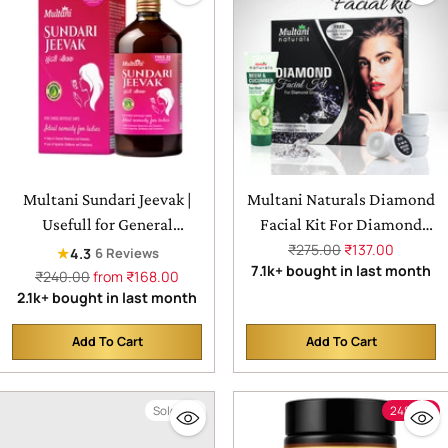
Multani Sundari Jeevak |
Multani Naturals Diamond
Usefull for General
Facial Kit For Diamond
Weakness & Anaemia &
Glow | For Instant Glow &
Regular
₹275.00
₹137.00
★
4.3
6 Reviews
price
7.1k+ bought in last month
Crankiness
Temoves Dead Skin Cells
Regular
₹240.00
from ₹168.00
price
2.1k+ bought in last month
Add To Cart
Add To Cart
Quantity
Quantity
Sold out
24% off