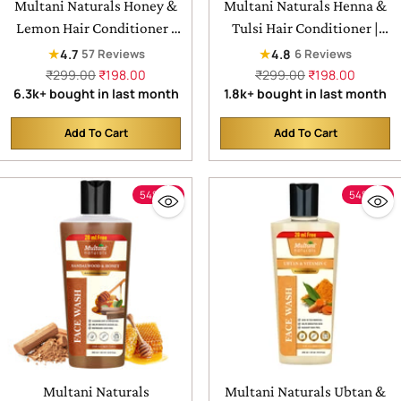
Multani Naturals Honey &
Multani Naturals Henna &
Lemon Hair Conditioner |
Tulsi Hair Conditioner |
For Lasting Hydration ,
For Silkier & Denser Hair |
★
★
4.7
4.8
57 Reviews
6 Reviews
Smooth & Frizz Free Hair |
Improves Hair Texture| For
Regular
Regular
₹299.00
₹198.00
₹299.00
₹198.00
price
price
6.3k+ bought in last month
1.8k+ bought in last month
Helps in Controlling Excess
Frizz Free & Dandruff
Oil | Supports In Adding
Control | SLS & Paraben
Add To Cart
Add To Cart
Natural Shine |
Free | Dermatologically
Quantity
Quantity
Dermatologically Tested |
Tested
For All Hair Types
54% off
54% off
Multani Naturals
Multani Naturals Ubtan &