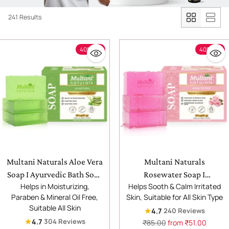
241 Results
40% off
40% off
Multani Naturals Aloe Vera
Multani Naturals
Soap I Ayurvedic Bath Soap
Rosewater Soap I
Helps in Moisturizing,
Helps Sooth & Calm Irritated
for Men & Women |
Ayurvedic Bath Soap for
Paraben & Mineral Oil Free,
Skin, Suitable for All Skin Type
Handmade Herbal Soap Bar
Men & Women |
Suitable All Skin
★
4.7
240 Reviews
with Aloe Vera Extracts |
Handmade Herbal Soap Bar
★
4.7
304 Reviews
Regular
₹85.00
from ₹51.00
Glycerin & Essential Oils I
with Rose Water &