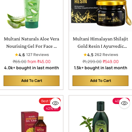
Multani Naturals Aloe Vera
Multani Himalayan Shilajit
Nourising Gel For Face &
Gold Resin I Ayurvedic
Hair | Hydrating,
Formula packed with
★
★
4.6
4.5
127 Reviews
262 Reviews
Moisturizing, Soothing
Swarna Bhasma (Gold) &
Regular
Regular
₹65.00
from ₹45.00
₹1,299.00
₹549.00
price
price
4.0k+ bought in last month
1.5k+ bought in last month
Skin | Multipurpose Gel
more then 70% fulvic acid,
Shudh Shilajit &
Add To Cart
Add To Cart
Ashwagandha | Boosts
Quantity
Quantity
Muscle Repair & Recovery,
Relieves Joint Pain and
Best Seller
40% off
Improves Stamina, Men &
42% off
Women