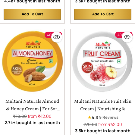
price
price
4.4k+ bought in last month
3.5k+ bought in last month
Skin
Add To Cart
Add To Cart
Quantity
Quantity
40% off
40% off
Multani Naturals Almond
Multani Naturals Fruit Skin
& Honey Cream | For Soft
Cream | Nourishing &
Regular
Smooth Skin
Hydrated | Quick
₹70.00
from ₹42.00
★
4.3
9 Reviews
price
2.7k+ bought in last month
Absorbing & Non Sticky
Regular
₹70.00
from ₹42.00
price
3.5k+ bought in last month
Moisturizer for Face,