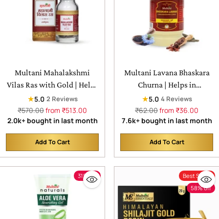
Multani Mahalakshmi
Multani Lavana Bhaskara
Vilas Ras with Gold | Helps
Churna | Helps in
in respiratory problems,
Indigestion & loss of
★
★
5.0
5.0
2 Reviews
4 Reviews
skin conditions, and blood
appetite
Regular
Regular
₹570.00
from ₹513.00
₹62.00
from ₹36.00
price
price
2.0k+ bought in last month
7.6k+ bought in last month
sugar
Add To Cart
Add To Cart
Quantity
Quantity
31% off
Best Seller
58% off