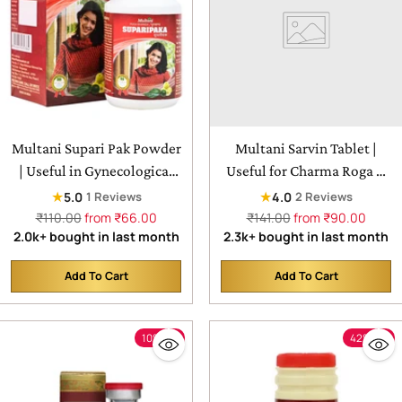
Multani Supari Pak Powder
Multani Sarvin Tablet |
| Useful in Gynecological
Useful for Charma Roga &
Medicines For Female
Twak Roga
★
★
5.0
4.0
1 Reviews
2 Reviews
Regular
Regular
₹110.00
from ₹66.00
₹141.00
from ₹90.00
price
price
2.0k+ bought in last month
2.3k+ bought in last month
Add To Cart
Add To Cart
Quantity
Quantity
10% off
42% off