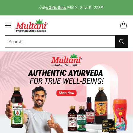
🎉🎁
4 Gifts Sets
@699 – Save Rs.328💐
Search…