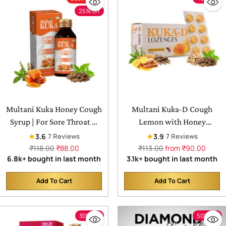
25% off
Multani Kuka Honey Cough
Multani Kuka-D Cough
Syrup | For Sore Throat &
Lemon with Honey
Irritating Cough
Lozenges | For Sore Throat
★
★
3.6
3.9
7 Reviews
7 Reviews
& nagging Cough
Regular
Regular
₹118.00
₹88.00
₹113.00
from ₹90.00
price
price
6.8k+ bought in last month
3.1k+ bought in last month
Add To Cart
Add To Cart
Quantity
Quantity
30% off
50% off