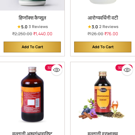
हिप्नॉक्स कैप्सूल
आरोग्यवर्धिनी वटी
★
★
5.0
3.0
3 Reviews
2 Reviews
Regular
Regular
₹2,250.00
₹1,440.00
₹126.00
₹76.00
price
price
Add To Cart
Add To Cart
Quantity
Quantity
30% off
30% off
मुल्तानी अश्वगंधाद्यरिष्ट
मुल्तानी द्राक्षासव