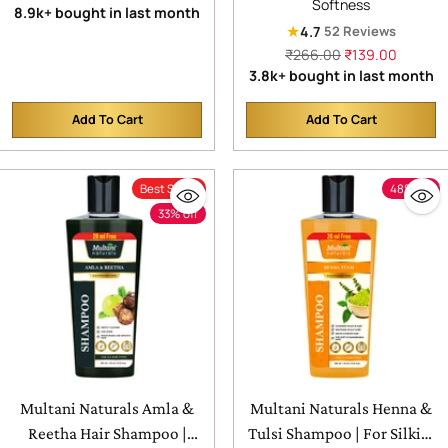
Softness
price
8.9k+ bought in last month
Syndrome | Chemical Free |
Supports Scalp Health| SLS
★
4.7
52 Reviews
No Added Sugar Or
& Paraben Free |
Regular
₹266.00
₹139.00
Artificial Flavour | 100%
Dermatologically Tested|
price
3.8k+ bought in last month
Isabgol | Bowel Movement
For All Hair Types
| Digestion & Gut Health
Add To Cart
Add To Cart
Quantity
Quantity
Best Seller
48% off
33% off
Multani Naturals Amla &
Multani Naturals Henna &
Reetha Hair Shampoo |
Tulsi Shampoo | For Silkier